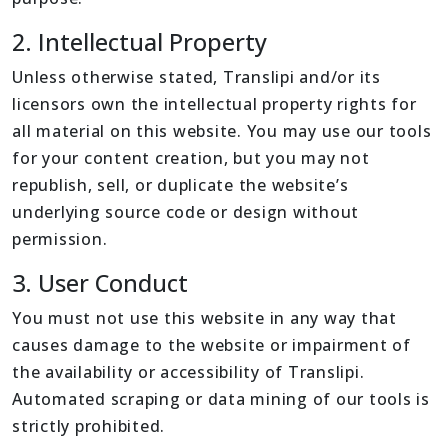
2. Intellectual Property
Unless otherwise stated, Translipi and/or its
licensors own the intellectual property rights for
all material on this website. You may use our tools
for your content creation, but you may not
republish, sell, or duplicate the website’s
underlying source code or design without
permission.
3. User Conduct
You must not use this website in any way that
causes damage to the website or impairment of
the availability or accessibility of Translipi.
Automated scraping or data mining of our tools is
strictly prohibited.