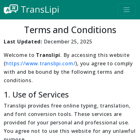
Terms and Conditions
Last Updated:
December 25, 2025
Welcome to
Translipi
. By accessing this website
(
https://www.translipi.com/
), you agree to comply
with and be bound by the following terms and
conditions.
1. Use of Services
Translipi provides free online typing, translation,
and font conversion tools. These services are
provided for your personal and professional use.
You agree not to use this website for any unlawful
purpose.