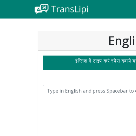
Engli
इंग्लिश में टाइप करे स्पेस दबाये 