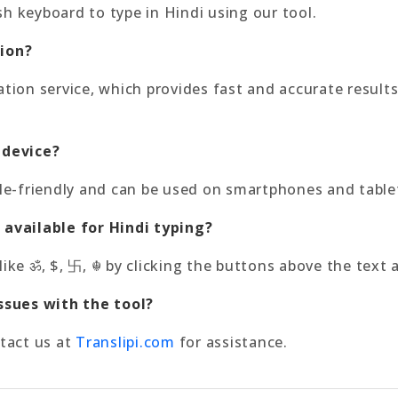
sh keyboard to type in Hindi using our tool.
tion?
ration service, which provides fast and accurate resu
 device?
bile-friendly and can be used on smartphones and table
 available for Hindi typing?
like ॐ, $, 卐, ☬ by clicking the buttons above the text 
issues with the tool?
ntact us at
Translipi.com
for assistance.