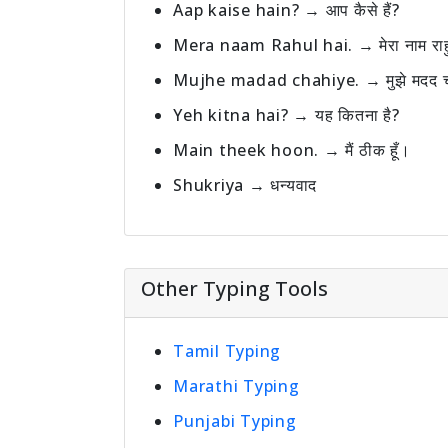
Aap kaise hain? → आप कैसे हैं?
Mera naam Rahul hai. → मेरा नाम राह
Mujhe madad chahiye. → मुझे मदद च
Yeh kitna hai? → यह कितना है?
Main theek hoon. → मैं ठीक हूँ।
Shukriya → धन्यवाद
Other Typing Tools
Tamil Typing
Marathi Typing
Punjabi Typing