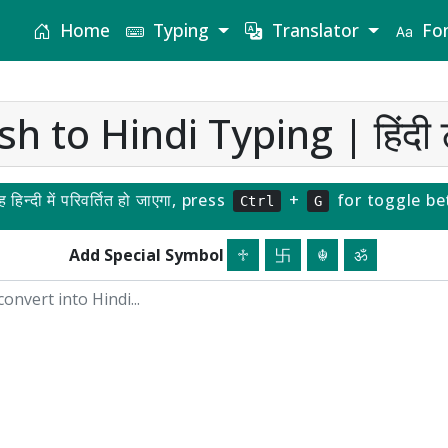
Home
Typing
Translator
Fon
sh to Hindi Typing | हिंदी ट
यह हिन्दी में परिवर्तित हो जाएगा, press
+
for toggle be
Ctrl
G
Add Special Symbol
♱
卐
☬
ॐ