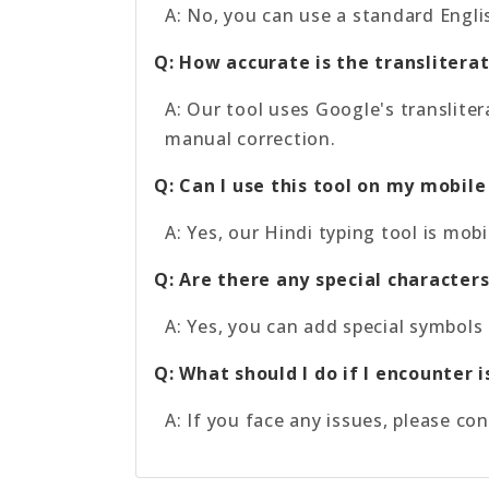
A: No, you can use a standard Engli
Q: How accurate is the translitera
A: Our tool uses Google's translite
manual correction.
Q: Can I use this tool on my mobile
A: Yes, our Hindi typing tool is mo
Q: Are there any special characters
A: Yes, you can add special symbols 
Q: What should I do if I encounter 
A: If you face any issues, please co