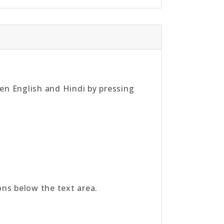
een English and Hindi by pressing
tons below the text area.