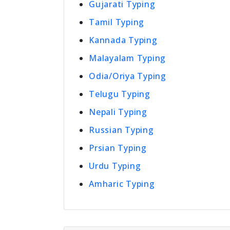
Gujarati Typing
Tamil Typing
Kannada Typing
Malayalam Typing
Odia/Oriya Typing
Telugu Typing
Nepali Typing
Russian Typing
Prsian Typing
Urdu Typing
Amharic Typing