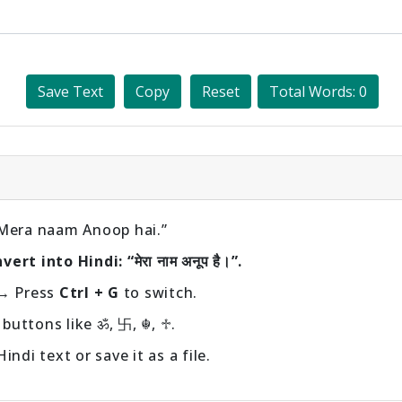
Save Text
Copy
Reset
Total Words: 0
“Mera naam Anoop hai.”
rt into Hindi: “मेरा नाम अनूप है।”.
→ Press
Ctrl + G
to switch.
buttons like ॐ, 卐, ☬, ♱.
ndi text or save it as a file.