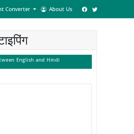
t Converter
About Us
ाइपिंग
tween English and Hindi