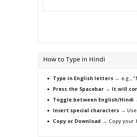
How to Type in Hindi
Type in English letters
→ e.g., 
Press the Spacebar → It will conve
Toggle between English/Hindi
Insert special characters
→ Use 
Copy or Download
→ Copy your Hi