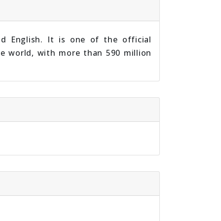
 English. It is one of the official
he world, with more than 590 million