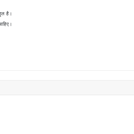
ुल है।
ाहिए।