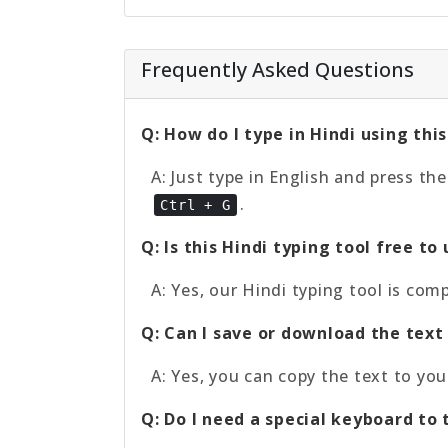
Frequently Asked Questions
Q: How do I type in Hindi using this
A: Just type in English and press th
.
Ctrl + G
Q: Is this Hindi typing tool free to
A: Yes, our Hindi typing tool is com
Q: Can I save or download the text 
A: Yes, you can copy the text to you
Q: Do I need a special keyboard to 