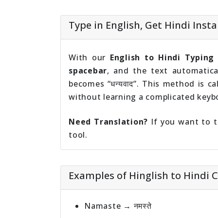
Type in English, Get Hindi Insta
With our
English to Hindi Typing
spacebar
, and the text automatica
becomes “धन्यवाद”. This method is ca
without learning a complicated keyb
Need Translation?
If you want to t
tool.
Examples of Hinglish to Hindi 
Namaste → नमस्ते